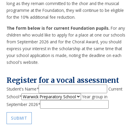
long as they remain committed to the choir and the musical
programme at the Foundation, they will continue to be eligible
for the 10% additional fee reduction.
The form below is for current Foundation pupils.
For any
children who would like to apply for a place at one our schools
from September 2026 and for the Choral Award, you should
express your interest in the scholarship at the same time that
your school application is made, noting the deadline on each
school's website.
Register for a vocal assessment
Student's Name
*
Current
School
*
Year group in
September 2026
*
SUBMIT