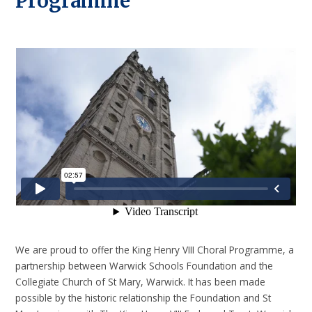
Programme
We are proud to offer the King Henry VIII Choral Programme, a
partnership between Warwick Schools Foundation and the
Collegiate Church of St Mary, Warwick. It has been made
possible by the historic relationship the Foundation and St