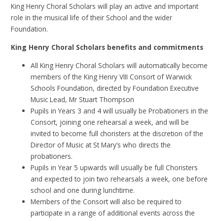
King Henry Choral Scholars will play an active and important
role in the musical life of their School and the wider
Foundation.
King Henry Choral Scholars benefits and commitments
All King Henry Choral Scholars will automatically become
members of the King Henry VIII Consort of Warwick
Schools Foundation, directed by Foundation Executive
Music Lead, Mr Stuart Thompson
Pupils in Years 3 and 4 will usually be Probationers in the
Consort, joining one rehearsal a week, and will be
invited to become full choristers at the discretion of the
Director of Music at St Mary’s who directs the
probationers.
Pupils in Year 5 upwards will usually be full Choristers
and expected to join two rehearsals a week, one before
school and one during lunchtime.
Members of the Consort will also be required to
participate in a range of additional events across the