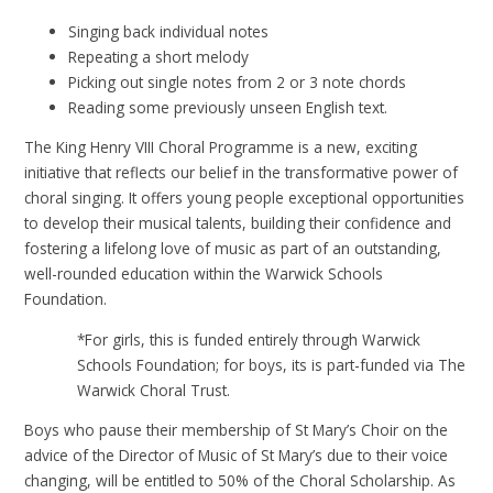
Singing back individual notes
Repeating a short melody
Picking out single notes from 2 or 3 note chords
Reading some previously unseen English text.
The King Henry VIII Choral Programme is a new, exciting
initiative that reflects our belief in the transformative power of
choral singing. It offers young people exceptional opportunities
to develop their musical talents, building their confidence and
fostering a lifelong love of music as part of an outstanding,
well-rounded education within the Warwick Schools
Foundation.
*For girls, this is funded entirely through Warwick
Schools Foundation; for boys, its is part-funded via The
Warwick Choral Trust.
Boys who pause their membership of St Mary’s Choir on the
advice of the Director of Music of St Mary’s due to their voice
changing, will be entitled to 50% of the Choral Scholarship. As