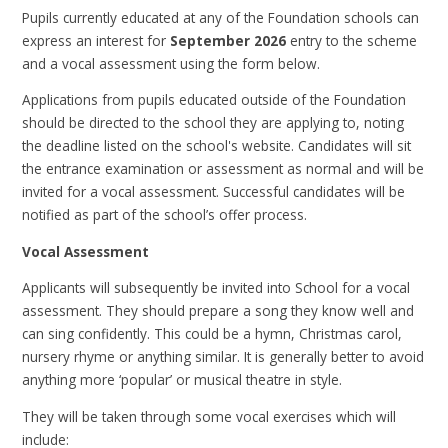
Pupils currently educated at any of the Foundation schools can
express an interest for
September 2026
entry to the scheme
and a vocal assessment using the form below.
Applications from pupils educated outside of the Foundation
should be directed to the school they are applying to, noting
the deadline listed on the school's website. Candidates will sit
the entrance examination or assessment as normal and will be
invited for a vocal assessment. Successful candidates will be
notified as part of the school’s offer process.
Vocal Assessment
Applicants will subsequently be invited into School for a vocal
assessment. They should prepare a song they know well and
can sing confidently. This could be a hymn, Christmas carol,
nursery rhyme or anything similar. It is generally better to avoid
anything more ‘popular’ or musical theatre in style.
They will be taken through some vocal exercises which will
include: