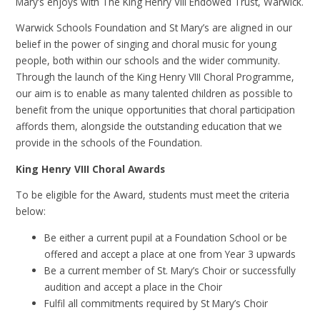
Mary’s enjoys with The King Henry VIII Endowed Trust, Warwick.
Warwick Schools Foundation and St Mary’s are aligned in our
belief in the power of singing and choral music for young
people, both within our schools and the wider community.
Through the launch of the King Henry VIII Choral Programme,
our aim is to enable as many talented children as possible to
benefit from the unique opportunities that choral participation
affords them, alongside the outstanding education that we
provide in the schools of the Foundation.
King Henry VIII Choral Awards
To be eligible for the Award, students must meet the criteria
below:
Be either a current pupil at a Foundation School or be
offered and accept a place at one from Year 3 upwards
Be a current member of St. Mary’s Choir or successfully
audition and accept a place in the Choir
Fulfil all commitments required by St Mary’s Choir