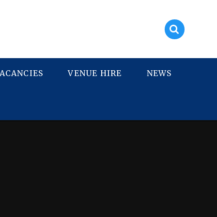
ACANCIES
VENUE HIRE
NEWS