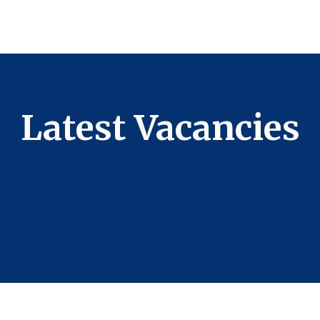
Latest Vacancies