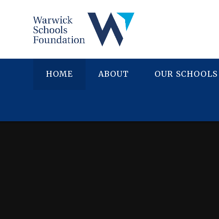
Skip to content ↓
HOME
ABOUT
OUR SCHOOLS