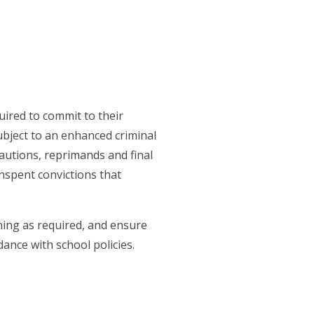
uired to commit to their
subject to an enhanced criminal
cautions, reprimands and final
nspent convictions that
ining as required, and ensure
ance with school policies.