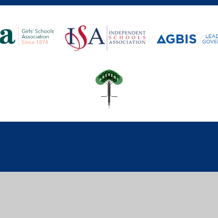
ick here for more information