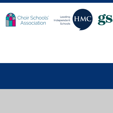
Cookie Policy
This site uses cookies to store information on your computer.
Cl
Accept All
Deny
Deny All