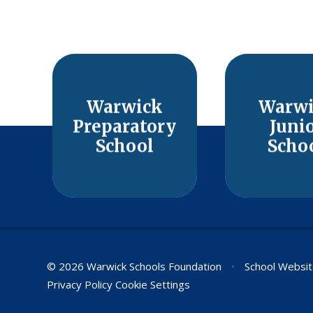
Warwick
Warw
Preparatory
Juni
School
Scho
© 2026 Warwick Schools Foundation
•
School Websit
Privacy Policy
Cookie Settings