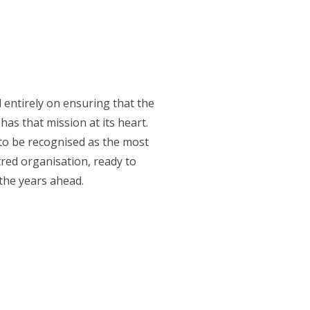
entirely on ensuring that the
has that mission at its heart.
 to be recognised as the most
tred organisation, ready to
the years ahead.