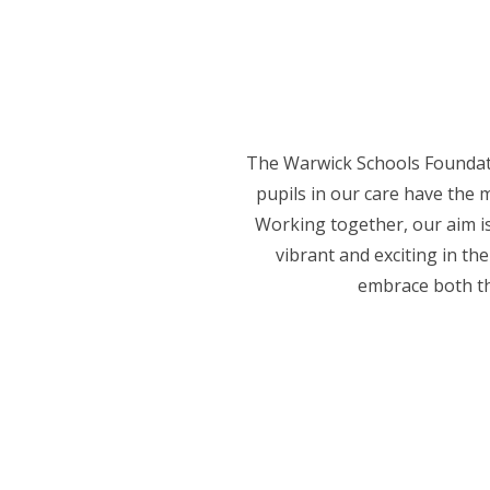
The Warwick Schools Foundati
pupils in our care have the m
Working together, our aim is
vibrant and exciting in th
embrace both th