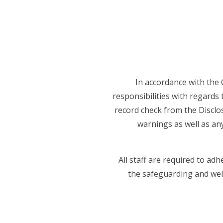
In accordance with the 
responsibilities with regards 
record check from the Disclos
warnings as well as an
All staff are required to ad
the safeguarding and well