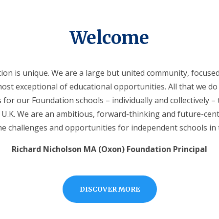
Welcome
on is unique. We are a large but united community, focused 
ost exceptional of educational opportunities. All that we do 
 for our Foundation schools – individually and collectively –
e U.K. We are an ambitious, forward-thinking and future-cen
e challenges and opportunities for independent schools in 
Richard Nicholson MA (Oxon) Foundation Principal
DISCOVER MORE