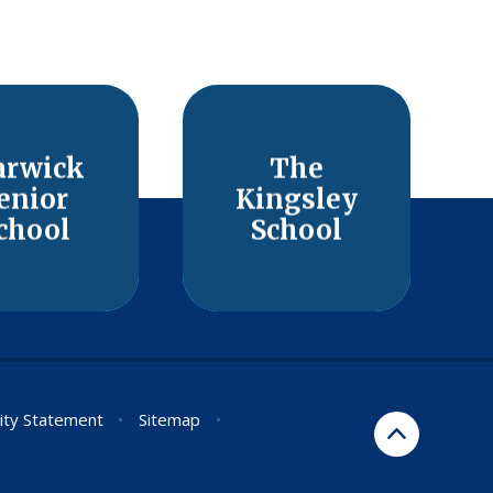
rwick
The
enior
Kingsley
chool
School
lity Statement
•
Sitemap
•