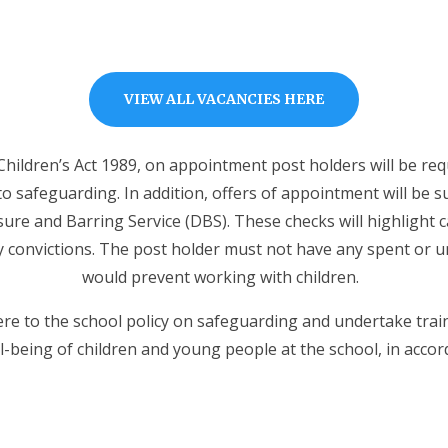
VIEW ALL VACANCIES HERE
Children’s Act 1989, on appointment post holders will be req
to safeguarding. In addition, offers of appointment will be 
ure and Barring Service (DBS). These checks will highlight 
y convictions. The post holder must not have any spent or u
would prevent working with children.
here to the school policy on safeguarding and undertake tra
-being of children and young people at the school, in accord