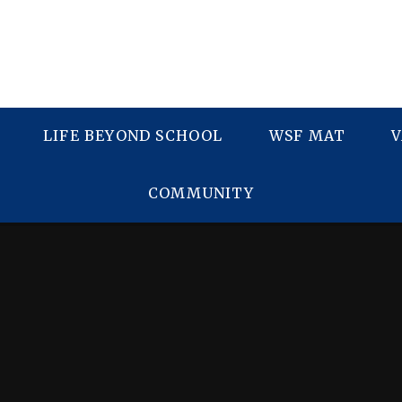
LIFE BEYOND SCHOOL
WSF MAT
V
COMMUNITY