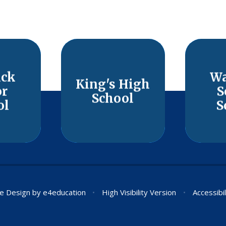
ick
Wa
King's High
or
S
School
ol
S
e Design by
e4education
•
High Visibility Version
•
Accessibi