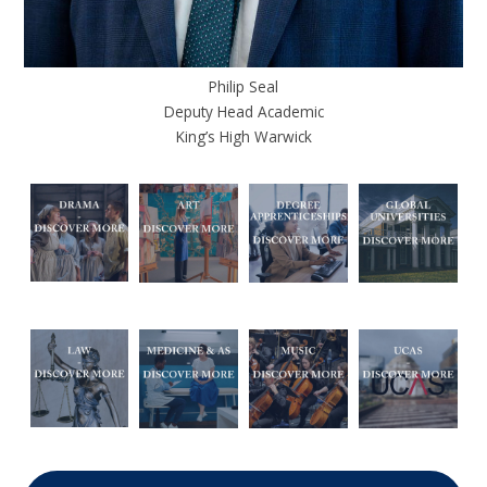
Philip Seal
Deputy Head Academic
King’s High Warwick