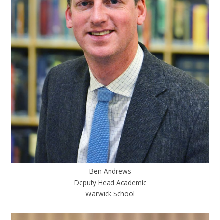
Ben Andrews
Deputy Head Academic
Warwick School