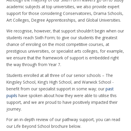
academic subjects at top universities, we also provide expert
support for those considering Conservatoires, Drama Schools,
Art Colleges, Degree Apprenticeships, and Global Universities.
We recognise, however, that support shouldn't begin when our
students reach Sixth Form; to give our students the greatest
chance of enroling on the most competitive courses, at
prestigious universities, or specialist arts colleges, for example,
we ensure that the framework of support is embedded right
the way through from Year 7.
Students enrolled at all three of our senior schools – The
Kingsley School, King’s High School, and Warwick School -
benefit from our specialist support in some way; our
past
pupils
have spoken about how they were able to utilise this
support, and we are proud to have positively impacted their
journey.
For an in-depth review of our pathway support, you can read
our Life Beyond School brochure below.