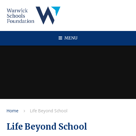
Skip to content ↓
MENU
Home
Life Beyond School
Life Beyond School