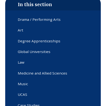
In this section
Drama / Performing Arts
Art
Degree Apprenticeships
Global Universities
Law
Medicine and Allied Sciences
Music
UCAS
Case Studies