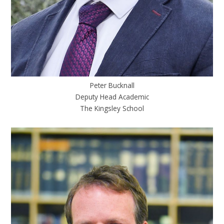
Peter Bucknall
Deputy Head Academic
The Kingsley School