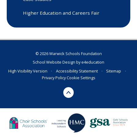
Higher Education and Careers Fair
© 2026 Warwick Schools Foundation
School Website Design by
e4education
High Visibility Version
•
Accessibility Statement
•
Sitemap
•
Privacy Policy
Cookie Settings