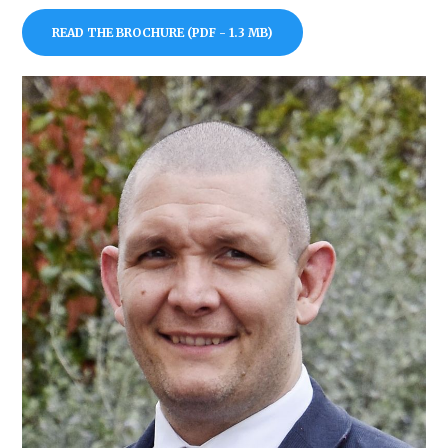
READ THE BROCHURE (PDF - 1.3 MB)