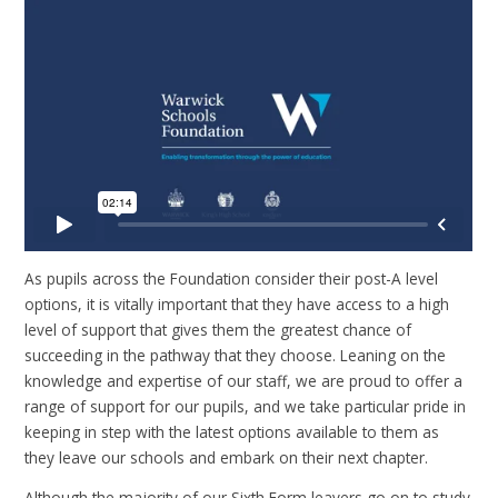
As pupils across the Foundation consider their post-A level
options, it is vitally important that they have access to a high
level of support that gives them the greatest chance of
succeeding in the pathway that they choose. Leaning on the
knowledge and expertise of our staff, we are proud to offer a
range of support for our pupils, and we take particular pride in
keeping in step with the latest options available to them as
they leave our schools and embark on their next chapter.
Although the majority of our Sixth Form leavers go on to study