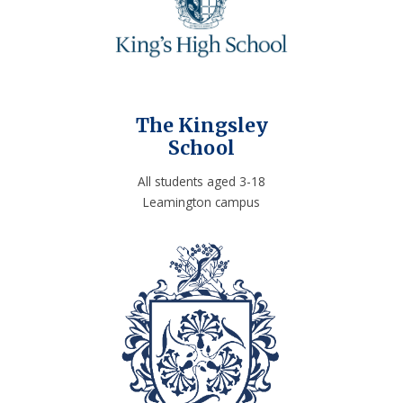
The Kingsley
School
All students aged 3-18
Leamington campus