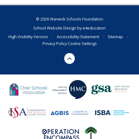
© 2026 Warwick Schools Foundation
School Website Design by
e4education
High Visibility Version
•
Accessibility Statement
•
Sitemap
•
Privacy Policy
Cookie Settings