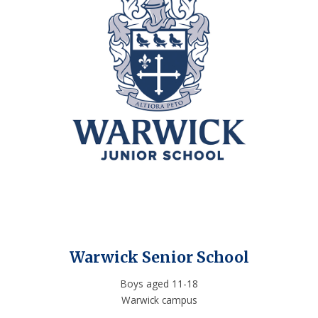
Warwick Senior School
Boys aged 11-18
Warwick campus