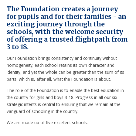
The Foundation creates a journey
for pupils and for their families - an
exciting journey through the
schools, with the welcome security
of offering a trusted flightpath from
3 to 18.
Our Foundation brings consistency and continuity without
homogeneity; each school retains its own character and
identity, and yet the whole can be greater than the sum of its
parts, which is, after all, what the Foundation is about.
The role of the Foundation is to enable the best education in
the country for girls and boys 3-18. Progress in all our six
strategic intents is central to ensuring that we remain at the
vanguard of schooling in the country.
We are made up of five excellent schools: