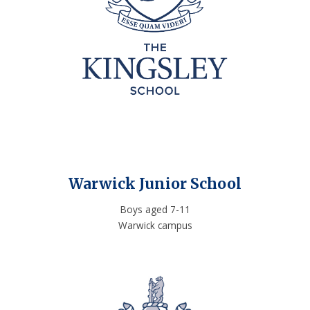
Warwick Junior School
Boys aged 7-11
Warwick campus