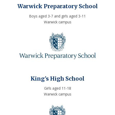
Warwick Preparatory School
Boys aged 3-7 and girls aged 3-11
Warwick campus
King's High School
Girls aged 11-18
Warwick campus