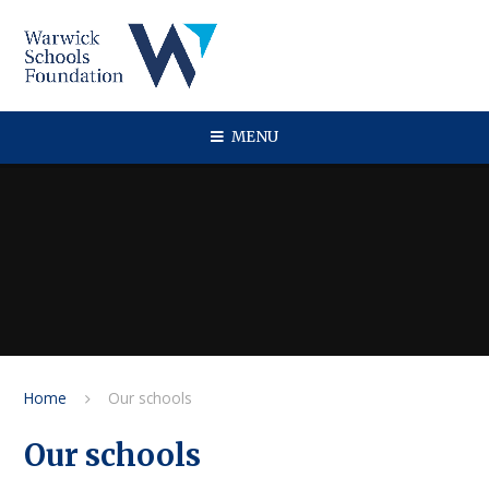
Skip to content ↓
MENU
Home
Our schools
Our schools