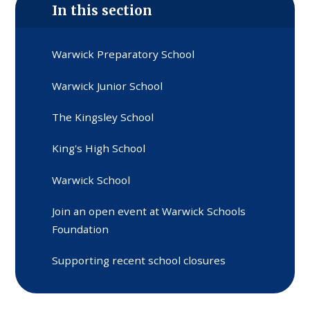
In this section
Warwick Preparatory School
Warwick Junior School
The Kingsley School
King's High School
Warwick School
Join an open event at Warwick Schools
Foundation
Supporting recent school closures