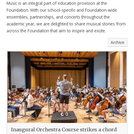
Music is an integral part of education provision at the
Foundation. With our school-specific and Foundation-wide
ensembles, partnerships, and concerts throughout the
academic year, we are delighted to share musical stories from
across the Foundation that aim to inspire and excite.
Archive
Inaugural Orchestra Course strikes a chord