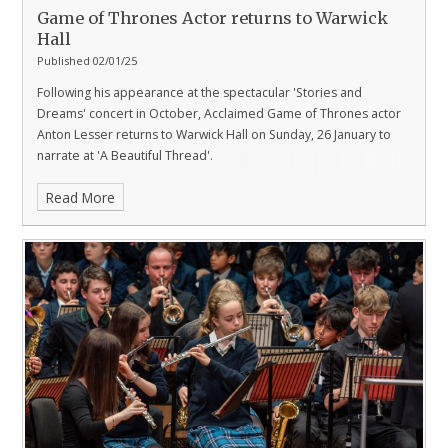
Game of Thrones Actor returns to Warwick
Hall
Published 02/01/25
Following his appearance at the spectacular 'Stories and
Dreams' concert in October, Acclaimed Game of Thrones actor
Anton Lesser returns to Warwick Hall on Sunday, 26 January to
narrate at 'A Beautiful Thread'.
Read More