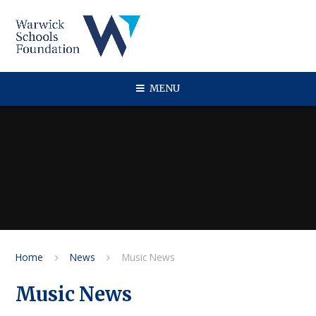
Skip to content ↓
MENU
Home
News
Music News
Music News