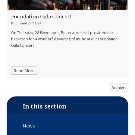
Foundation Gala Concert
Published 28/11/24
On Thursday, 28 November, Butterworth Hall provided the
backdrop for a wonderful evening of music at our Foundation
Gala Concert.
Read More
Archive
In this section
News