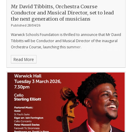
Mr David Tibbitts, Orchestra Course
Conductor and Musical Director, set to lead
the next generation of musicians
Published 28/04/26
Warwick Schools Foundation is thrilled to announce that Mr David
Tibbitts will be Conductor and Musical Director of the inaugural
Orchestra Course, launching this summer.
Read More