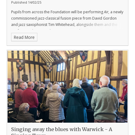
Published 14/02/25
Pupils from across the Foundation will be performing
Air,
a newly
commissioned jazz-classical fusion piece from David Gordon
and jazz saxophonist Tim Whitehead, alongside them and the
professional Swan orchestra next month.
Read More
Singing away the blues with Warwick - A