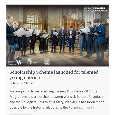
Scholarship Scheme launched for talented
young choristers
Published 13/06/25
We are proud to be launching the new King Henry VIII Choral
Programme, a partnership between Warwick Schools Foundation
and the Collegiate Church of St Mary, Warwick. It has been made
possible by the historic relationship the Foundation and St
Mary’s enjoys with The King Henry VIII Endowed Trust, Warwick.