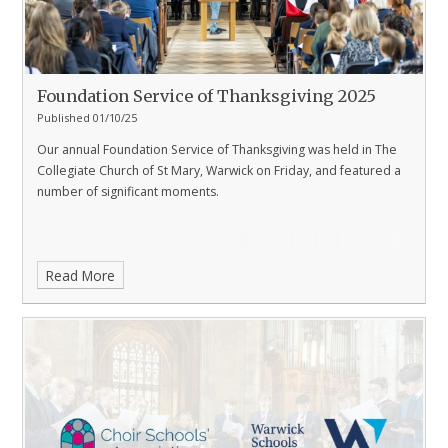
Foundation Service of Thanksgiving 2025
Published 01/10/25
Our annual Foundation Service of Thanksgiving was held in The
Collegiate Church of St Mary, Warwick on Friday, and featured a
number of significant moments.
Read More