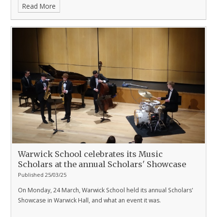
Read More
Warwick School celebrates its Music
Scholars at the annual Scholars' Showcase
Published 25/03/25
On Monday, 24 March, Warwick School held its annual Scholars'
Showcase in Warwick Hall, and what an event it was.