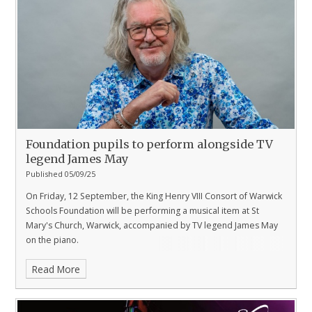
Foundation pupils to perform alongside TV
legend James May
Published 05/09/25
On Friday, 12 September, the King Henry VIII Consort of Warwick
Schools Foundation will be performing a musical item at St
Mary's Church, Warwick, accompanied by TV legend James May
on the piano.
Read More