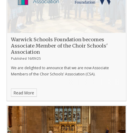
Warwick Schools Foundation becomes
Associate Member of the Choir Schools'
Association
Published 16/09/25
We are delighted to announce that we are now Associate
Members of the Choir Schools' Association (CSA).
Read More