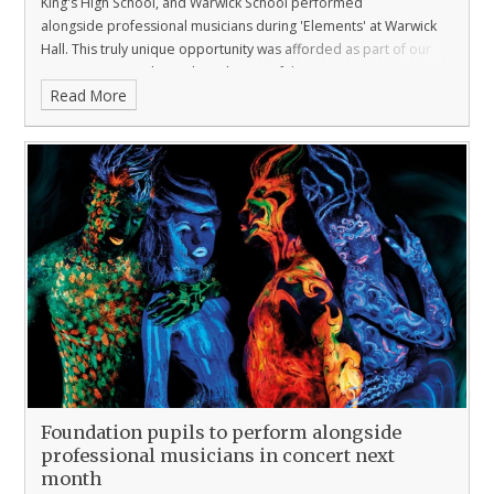
King's High School, and Warwick School performed
alongside professional musicians during 'Elements' at Warwick
Hall. This truly unique opportunity was afforded as part of our
ongoing partnership with
Orchestra of the Swan
.
Read More
Foundation pupils to perform alongside
professional musicians in concert next
month