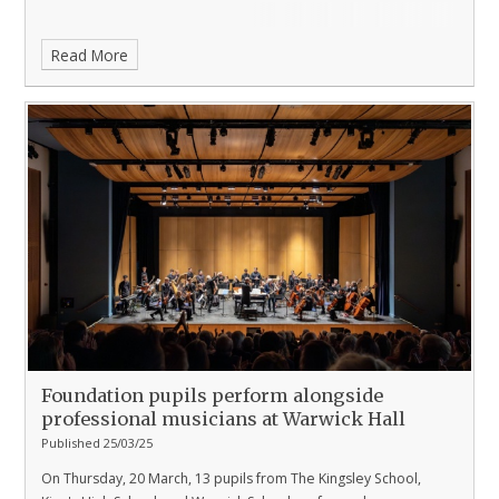
Read More
Foundation pupils perform alongside
professional musicians at Warwick Hall
Published 25/03/25
On Thursday, 20 March, 13 pupils from The Kingsley School,