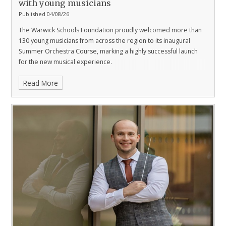
with young musicians
Published 04/08/26
The Warwick Schools Foundation proudly welcomed more than
130 young musicians from across the region to its inaugural
Summer Orchestra Course, marking a highly successful launch
for the new musical experience.
Read More