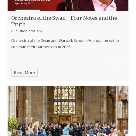
Orchestra of the Swan - Four Notes and the
Truth
Published 27/01/26
Orchestra of the Swan and Warwick Schools Foundation set to
continue their partnership in 2026.
Read More