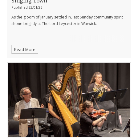
Singing Town
Published 23/01/25
As the gloom of January settled in, last Sunday community spirit
shone brightly at The Lord Leycester in Warwick.
Read More