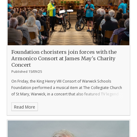
Foundation choristers join forces with the
Armonico Consort at James May's Charity
Concert
Published 15/09/25
On Friday, the King Henry VIII Consort of Warwick Schools
Foundation performed a musical item at The Collegiate Church
of St Mary, Warwick, in a concert that also featured TV legend
James May.
Read More