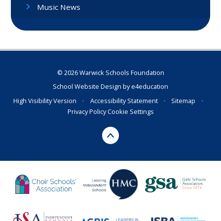
Music News
© 2026 Warwick Schools Foundation
School Website Design by
e4education
High Visibility Version
•
Accessibility Statement
•
Sitemap
•
Privacy Policy
Cookie Settings