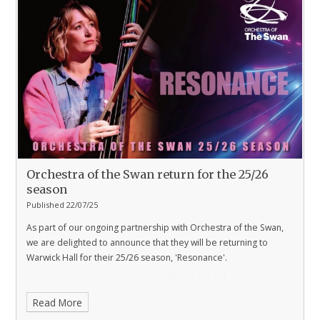
Orchestra of the Swan return for the 25/26
season
Published 22/07/25
As part of our ongoing partnership with Orchestra of the Swan,
we are delighted to announce that they will be returning to
Warwick Hall for their 25/26 season, 'Resonance'.
Read More