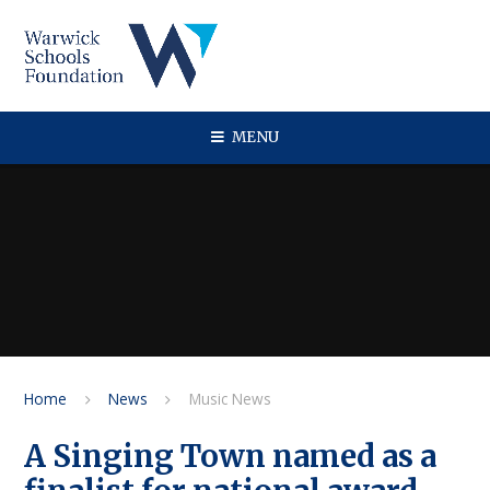
Skip to content ↓
MENU
Home
News
Music News
A Singing Town named as a