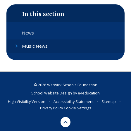
In this section
News
Music News
© 2026 Warwick Schools Foundation
School Website Design by
e4education
High Visibility Version
•
Accessibility Statement
•
Sitemap
•
Privacy Policy
Cookie Settings