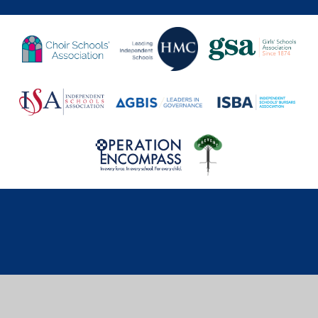
Cookie Policy
This site uses cookies to store information on your computer.