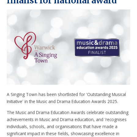
finalist for national award
A Singing Town has been shortlisted for 'Outstanding Musical
Initiative' in the Music and Drama Education Awards 2025.
The Music and Drama Education Awards celebrate outstanding
achievements in Music and Drama education, and 'recognises
individuals, schools, and organisations that have made a
significant impact in these fields, showcasing excellence in