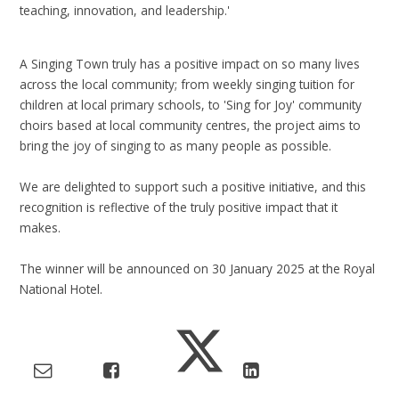
teaching, innovation, and leadership.'
A Singing Town truly has a positive impact on so many lives
across the local community; from weekly singing tuition for
children at local primary schools, to 'Sing for Joy' community
choirs based at local community centres, the project aims to
bring the joy of singing to as many people as possible.
We are delighted to support such a positive initiative, and this
recognition is reflective of the truly positive impact that it
makes.
The winner will be announced on 30 January 2025 at the Royal
National Hotel.