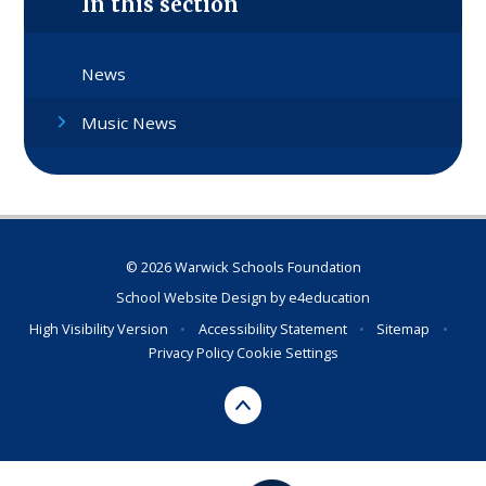
In this section
News
Music News
© 2026 Warwick Schools Foundation
School Website Design by
e4education
High Visibility Version
•
Accessibility Statement
•
Sitemap
•
Privacy Policy
Cookie Settings