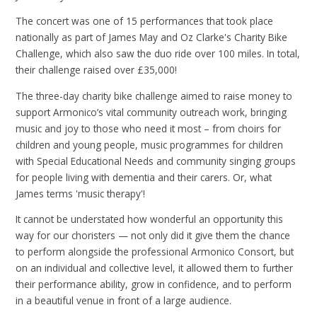
The concert was one of 15 performances that took place
nationally as part of James May and Oz Clarke's Charity Bike
Challenge, which also saw the duo ride over 100 miles. In total,
their challenge raised over £35,000!
The three-day charity bike challenge aimed to raise money to
support Armonico’s vital community outreach work, bringing
music and joy to those who need it most – from choirs for
children and young people, music programmes for children
with Special Educational Needs and community singing groups
for people living with dementia and their carers. Or, what
James terms 'music therapy'!
It cannot be understated how wonderful an opportunity this
way for our choristers — not only did it give them the chance
to perform alongside the professional Armonico Consort, but
on an individual and collective level, it allowed them to further
their performance ability, grow in confidence, and to perform
in a beautiful venue in front of a large audience.