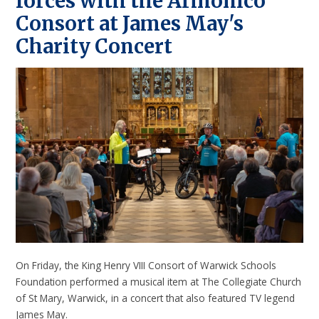
forces with the Armonico
Consort at James May's
Charity Concert
On Friday, the King Henry VIII Consort of Warwick Schools
Foundation performed a musical item at The Collegiate Church
of St Mary, Warwick, in a concert that also featured TV legend
James May.