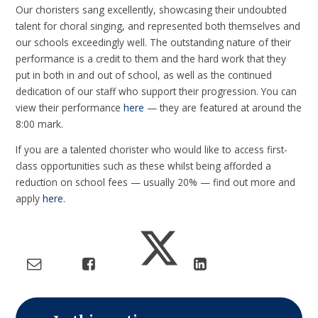
Our choristers sang excellently, showcasing their undoubted
talent for choral singing, and represented both themselves and
our schools exceedingly well. The outstanding nature of their
performance is a credit to them and the hard work that they
put in both in and out of school, as well as the continued
dedication of our staff who support their progression. You can
view their performance
here
— they are featured at around the
8:00 mark.
If you are a talented chorister who would like to access first-
class opportunities such as these whilst being afforded a
reduction on school fees — usually 20% — find out more and
apply
here
.