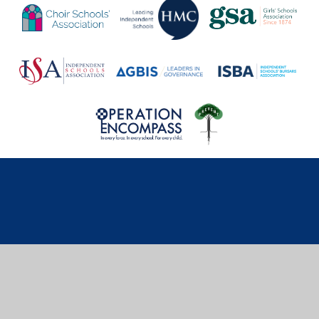
Cookie Policy
This site uses cookies to store information on your computer.
Click here for more information
Accept All
Deny
Deny All