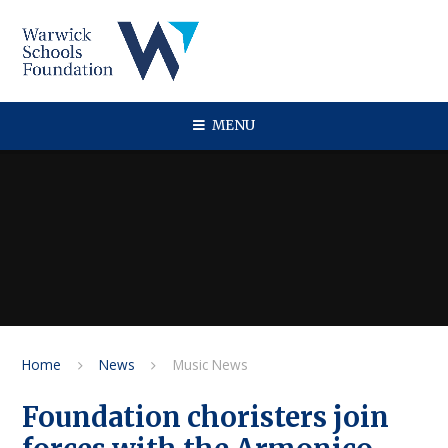
Skip to content ↓
MENU
Home
News
Music News
Foundation choristers join