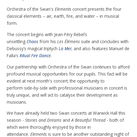
Orchestra of the Swan's
Elements
concert presents the four
classical elements – air, earth, fire, and water – in musical
form.
The concert begins with Jean-Féry Rebel’s
unsettling
Chaos
from his
Les Élémens
suite and concludes with
Debussy’s magical triptych
La Mer
,
and also features Manuel de
Falla’s
Ritual Fire Dance
.
Our partnership with Orchestra of the Swan continues to afford
profound musical opportunities for our pupils. This fact will be
evident at next month's concert; the opportunity to
perform side-by-side with professional musicians in concert is
truly unique, and will act to catalyse their development as
musicians.
We have already held two Swan concerts at Warwick Hall this
season -
Stories and Dreams
and
A Beautiful Thread
- both of
which were thoroughly enjoyed by those in
attendance.
Elements
is
sure to be another outstanding night of