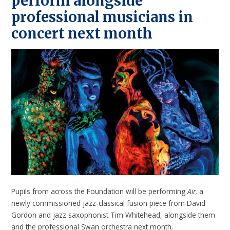
perform alongside
professional musicians in
concert next month
Pupils from across the Foundation will be performing
Air,
a
newly commissioned jazz-classical fusion piece from David
Gordon and jazz saxophonist Tim Whitehead, alongside them
and the professional Swan orchestra next month.