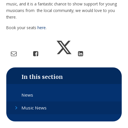
music, and it is a fantastic chance to show support for young
musicians from the local community; we would love to you
there.
Book your seats
here
.
In this section
News
Music News