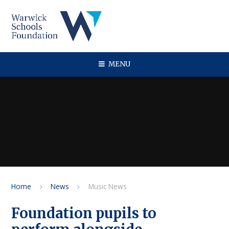
Skip to content ↓
MENU
Home
News
Music News
Foundation pupils to