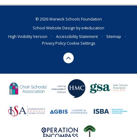
© 2026 Warwick Schools Foundation
School Website Design by
e4education
High Visibility Version
•
Accessibility Statement
•
Sitemap
•
Privacy Policy
Cookie Settings