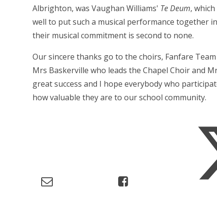
Albrighton, was Vaughan Williams'
Te Deum
, which
well to put such a musical performance together in
their musical commitment is second to none.
Our sincere thanks go to the choirs, Fanfare Team
Mrs Baskerville who leads the Chapel Choir and Mr
great success and I hope everybody who participat
how valuable they are to our school community.