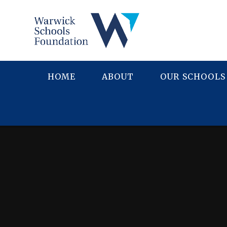
Skip to content ↓
HOME
ABOUT
OUR SCHOOLS