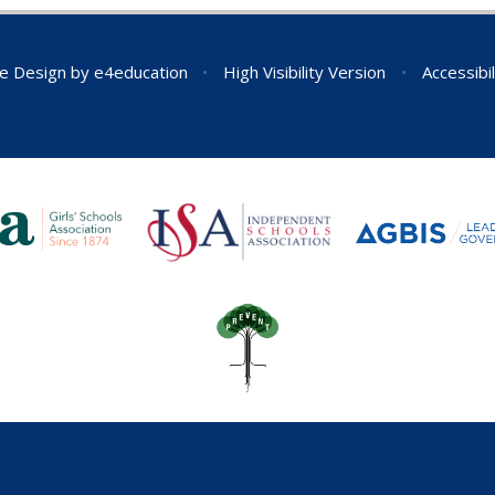
e Design by
e4education
•
High Visibility Version
•
Accessibi