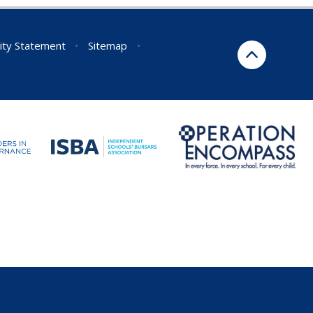
lity Statement
•
Sitemap
•