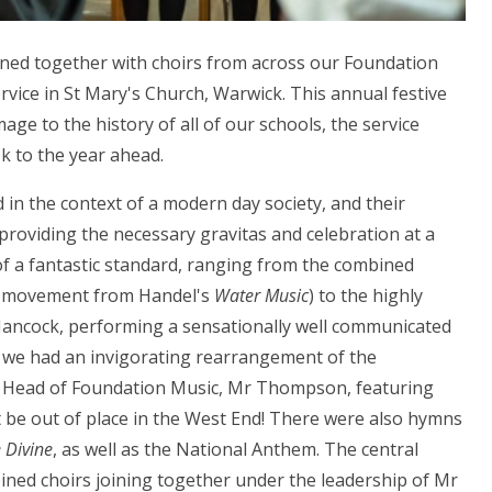
ined together with choirs from across our Foundation
rvice in St Mary's Church, Warwick. This annual festive
age to the history of all of our schools, the service
k to the year ahead.
 in the context of a modern day society, and their
 providing the necessary gravitas and celebration at a
 of a fantastic standard, ranging from the combined
 a movement from Handel's
Water Music
) to the highly
Hancock, performing a sensationally well communicated
, we had an invigorating rearrangement of the
r Head of Foundation Music, Mr Thompson, featuring
 be out of place in the West End! There were also hymns
 Divine
, as well as the National Anthem. The central
bined choirs joining together under the leadership of Mr