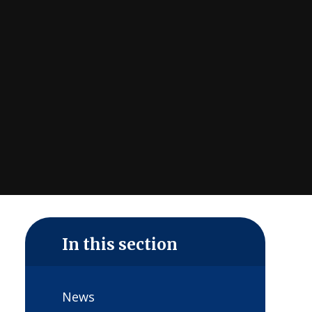
In this section
News