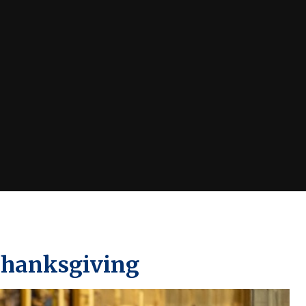
Thanksgiving