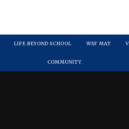
LIFE BEYOND SCHOOL
WSF MAT
V
COMMUNITY