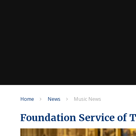
Home
News
Music News
Foundation Service of 