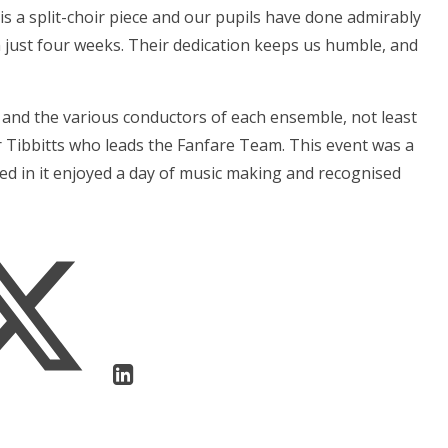
 is a split-choir piece and our pupils have done admirably
 just four weeks. Their dedication keeps us humble, and
 and the various conductors of each ensemble, not least
 Tibbitts who leads the Fanfare Team. This event was a
ed in it enjoyed a day of music making and recognised