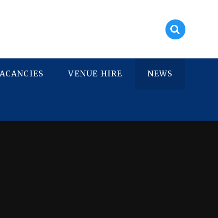
ACANCIES
VENUE HIRE
NEWS