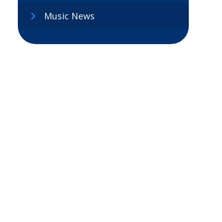
Music News