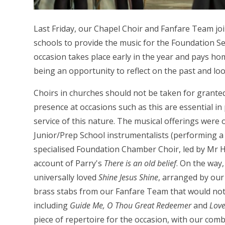
Last Friday, our Chapel Choir and Fanfare Team jo
schools to provide the music for the Foundation Se
occasion takes place early in the year and pays hom
being an opportunity to reflect on the past and loo
Choirs in churches should not be taken for granted
presence at occasions such as this are essential in
service of this nature. The musical offerings were
Junior/Prep School instrumentalists (performing
specialised Foundation Chamber Choir, led by Mr 
account of Parry's
There is an old belief
. On the way
universally loved
Shine Jesus Shine
, arranged by ou
brass stabs from our Fanfare Team that would not
including
Guide Me, O Thou Great Redeemer
and
Love
piece of repertoire for the occasion, with our com