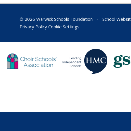
© 2026 Warwick Schools Foundation
•
School Websit
Privacy Policy
Cookie Settings