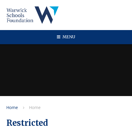
Skip to content ↓
MENU
Home
Home
Restricted