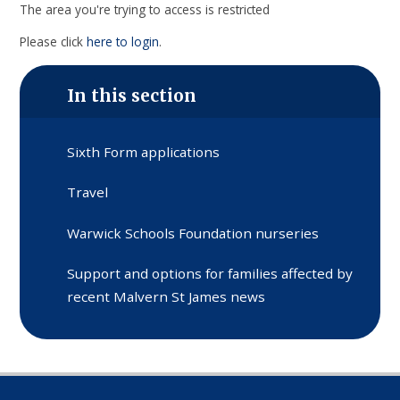
The area you're trying to access is restricted
Please click
here to login
.
In this section
Sixth Form applications
Travel
Warwick Schools Foundation nurseries
Support and options for families affected by
recent Malvern St James news