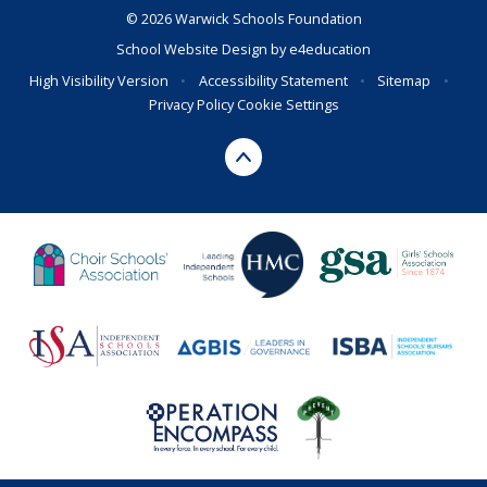
© 2026 Warwick Schools Foundation
School Website Design by
e4education
High Visibility Version
•
Accessibility Statement
•
Sitemap
•
Privacy Policy
Cookie Settings