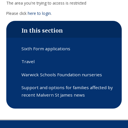
The area you're trying to access is restricted
Please click
here to login
.
In this section
Sixth Form applications
Travel
Warwick Schools Foundation nurseries
Support and options for families affected by
recent Malvern St James news