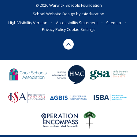
© 2026 Warwick Schools Foundation
School Website Design by
e4education
High Visibility Version
•
Accessibility Statement
•
Sitemap
•
Privacy Policy
Cookie Settings