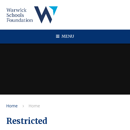
Skip to content ↓
MENU
Home
Home
Restricted