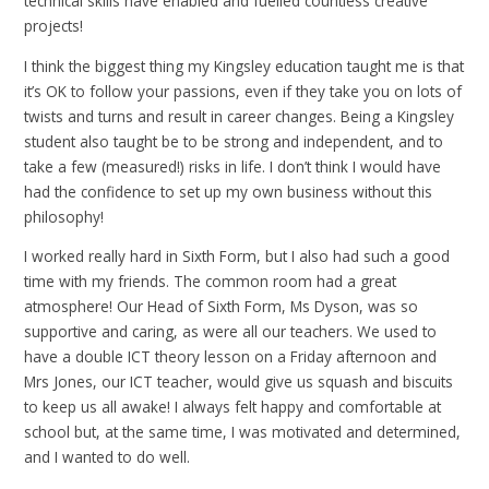
technical skills have enabled and fuelled countless creative
projects!
I think the biggest thing my Kingsley education taught me is that
it’s OK to follow your passions, even if they take you on lots of
twists and turns and result in career changes. Being a Kingsley
student also taught be to be strong and independent, and to
take a few (measured!) risks in life. I don’t think I would have
had the confidence to set up my own business without this
philosophy!
I worked really hard in Sixth Form, but I also had such a good
time with my friends. The common room had a great
atmosphere! Our Head of Sixth Form, Ms Dyson, was so
supportive and caring, as were all our teachers. We used to
have a double ICT theory lesson on a Friday afternoon and
Mrs Jones, our ICT teacher, would give us squash and biscuits
to keep us all awake! I always felt happy and comfortable at
school but, at the same time, I was motivated and determined,
and I wanted to do well.