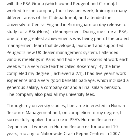
with the PSA Group (which owned Peugeot and Citroën). I
worked for the company four days per week, training in many
different areas of the IT department, and attended the
University of Central England in Birmingham on day release to
study for a BSc (Hons) in Management. During me time at PSA,
one of my greatest achievements was being part of the project
management team that developed, launched and supported
Peugeot’s new UK dealer management system. I attended
various meetings in Paris and had French lessons at work each
week with a very nice teacher called Rosemary! By the time I
completed my degree (I achieved a 2.1), I had five years’ work
experience and a very good benefits package, which included a
generous salary, a company car and a final salary pension.
The company also paid all my university fees.
Through my university studies, I became interested in Human
Resource Management and, on completion of my degree, I
successfully applied for a role in PSA’s Human Resources
Department. I worked in Human Resources for around 10
years, moving to Nationwide Crash Repair Centres in 2007