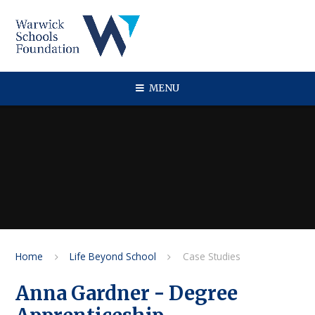
Skip to content ↓
MENU
Home
Life Beyond School
Case Studies
Anna Gardner - Degree