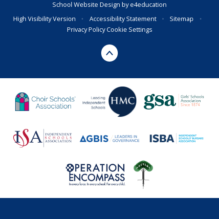
School Website Design by
e4education
High Visibility Version
•
Accessibility Statement
•
Sitemap
•
Privacy Policy
Cookie Settings