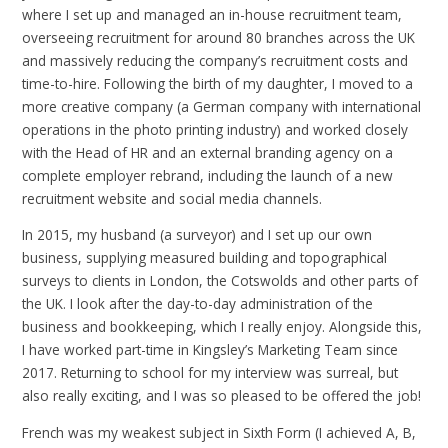
where I set up and managed an in-house recruitment team,
overseeing recruitment for around 80 branches across the UK
and massively reducing the company’s recruitment costs and
time-to-hire. Following the birth of my daughter, I moved to a
more creative company (a German company with international
operations in the photo printing industry) and worked closely
with the Head of HR and an external branding agency on a
complete employer rebrand, including the launch of a new
recruitment website and social media channels.
In 2015, my husband (a surveyor) and I set up our own
business, supplying measured building and topographical
surveys to clients in London, the Cotswolds and other parts of
the UK. I look after the day-to-day administration of the
business and bookkeeping, which I really enjoy. Alongside this,
I have worked part-time in Kingsley’s Marketing Team since
2017. Returning to school for my interview was surreal, but
also really exciting, and I was so pleased to be offered the job!
French was my weakest subject in Sixth Form (I achieved A, B,