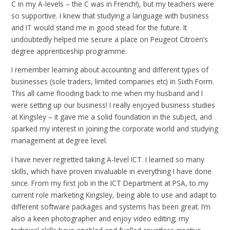
C in my A-levels – the C was in French!), but my teachers were
so supportive. I knew that studying a language with business
and IT would stand me in good stead for the future. It
undoubtedly helped me secure a place on Peugeot Citroën’s
degree apprenticeship programme.
I remember learning about accounting and different types of
businesses (sole traders, limited companies etc) in Sixth Form.
This all came flooding back to me when my husband and I
were setting up our business! I really enjoyed business studies
at Kingsley – it gave me a solid foundation in the subject, and
sparked my interest in joining the corporate world and studying
management at degree level.
I have never regretted taking A-level ICT. I learned so many
skills, which have proven invaluable in everything I have done
since. From my first job in the ICT Department at PSA, to my
current role marketing Kingsley, being able to use and adapt to
different software packages and systems has been great. I’m
also a keen photographer and enjoy video editing; my