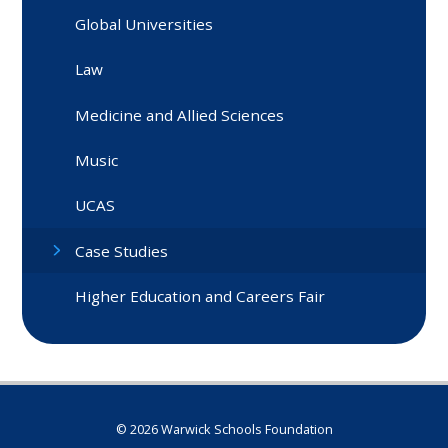
Global Universities
Law
Medicine and Allied Sciences
Music
UCAS
Case Studies
Higher Education and Careers Fair
© 2026 Warwick Schools Foundation