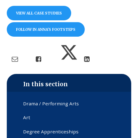
VIEW ALL CASE STUDIES
FOLLOW IN ANNA'S FOOTSTEPS
In this section
Drama / Performing Arts
Art
Degree Apprenticeships