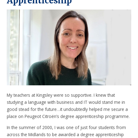
Apprenticeship
My teachers at Kingsley were so supportive. I knew that
studying a language with business and IT would stand me in
good stead for the future…it undoubtedly helped me secure a
place on Peugeot Citroën’s degree apprenticeship programme.
In the summer of 2000, I was one of just four students from
across the Midlands to be awarded a degree apprenticeship