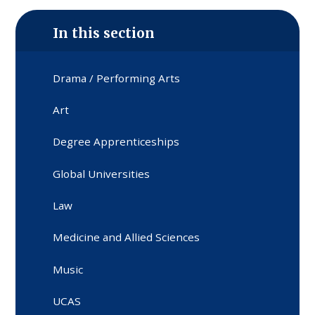
In this section
Drama / Performing Arts
Art
Degree Apprenticeships
Global Universities
Law
Medicine and Allied Sciences
Music
UCAS