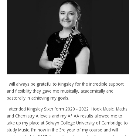
I will always be grateful to Kingsley for the incredible support
and flexibility they gave me musically, academically and
pastorally in achieving my goals.
I attended Kingsley Sixth form 2020 - 2022. I took Music, Maths
and Chemistry A levels and my A* AA results allowed me to
take up my place at Selwyn College University of Cambridge to
study Music. I’m now in the 3rd year of my course and will