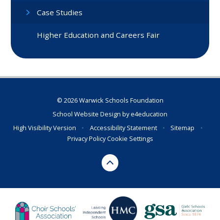
Case Studies
Higher Education and Careers Fair
© 2026 Warwick Schools Foundation
School Website Design by
e4education
High Visibility Version
•
Accessibility Statement
•
Sitemap
•
Privacy Policy
Cookie Settings