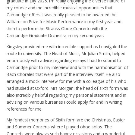
graduate in July 2025. I’m really enjoying the diverse nature of
my course and the incredible musical opportunities that
Cambridge offers. I was really pleased to be awarded the
Williamson Prize for Music Performance in my first year and
then to perform the Strauss Oboe Concerto with the
Cambridge Graduate Orchestra in my second year.
Kingsley provided me with incredible support as I navigated the
route to university. The Head of Music, Mr Julian Smith, helped
enormously with advice regarding essays I had to submit to
Cambridge prior to my interview and with the harmonisation of
Bach Chorales that were part of the interview itself. He also
arranged a mock interview for me with a colleague of his who
had studied at Oxford. Mrs Morgan, the head of sixth form was
also incredibly helpful regarding my personal statement and in
advising on various bursaries I could apply for and in writing
references for me.
My fondest memories of Sixth form are the Christmas, Easter
and Summer Concerts where I played oboe solos. The
Concerts were always such happy occasions and a wonderful