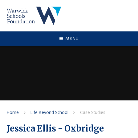
Skip to content ↓
MENU
Home
Life Beyond School
Case Studies
Jessica Ellis - Oxbridge