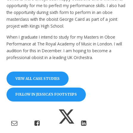
opportunity for me to perfect my performance skills. I also had
the opportunity during sixth form to perform in an oboe
masterclass with the oboist George Caird as part of a joint
project with Kings High School.
When I graduate I intend to study for my Masters in Oboe
Performance at The Royal Academy of Music in London. I will
audition for this in December. I am hoping to become a
professional oboist in a leading UK Orchestra.
VIEW ALL CASE STUDIES
FOLLOW IN JESSICA'S FOOTSTEPS