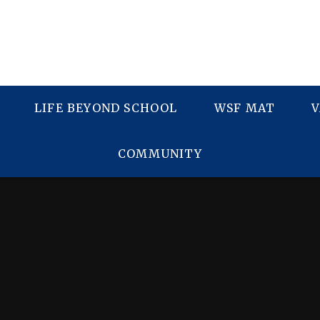
LIFE BEYOND SCHOOL
WSF MAT
V
COMMUNITY