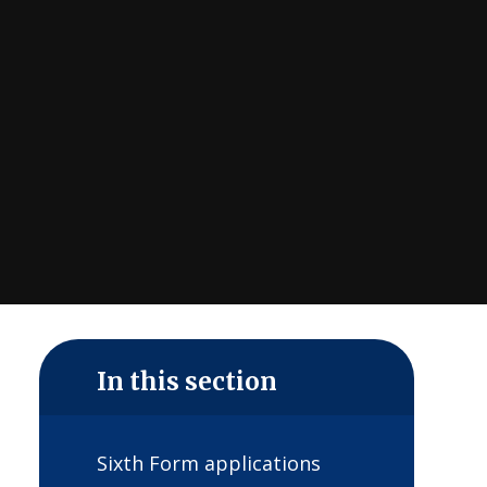
In this section
Sixth Form applications