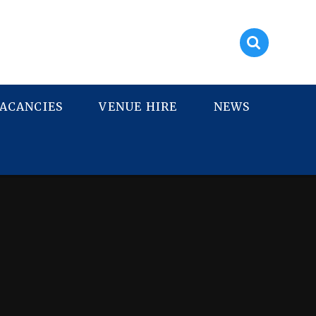
ACANCIES
VENUE HIRE
NEWS