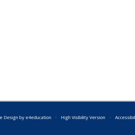
e Design by
e4education
•
High Visibility Version
•
Accessibi