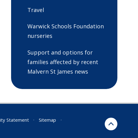
Travel
Warwick Schools Foundation
nurseries
Support and options for
families affected by recent
Malvern St James news
lity Statement
•
Sitemap
•