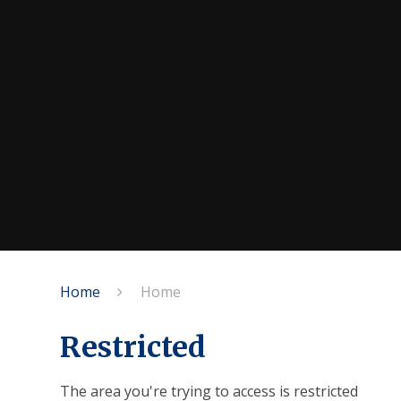
Home
Home
Restricted
The area you're trying to access is restricted