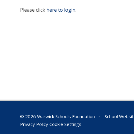
Please click
here to login
.
© 2026 Warwick Schools Foundation
•
School Websit
Privacy Policy
Cookie Settings