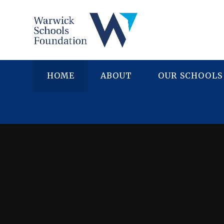
Skip to content ↓
HOME
ABOUT
OUR SCHOOLS