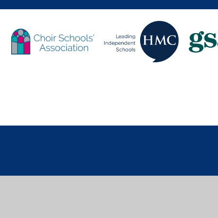
Cookie Policy
You have allowed cookies.
Revoke
Deny